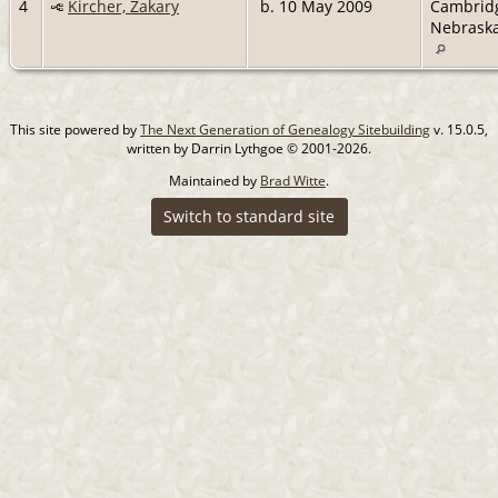
4
Kircher, Zakary
b. 10 May 2009
Cambrid
Nebrask
This site powered by
The Next Generation of Genealogy Sitebuilding
v. 15.0.5,
written by Darrin Lythgoe © 2001-2026.
Maintained by
Brad Witte
.
Switch to standard site