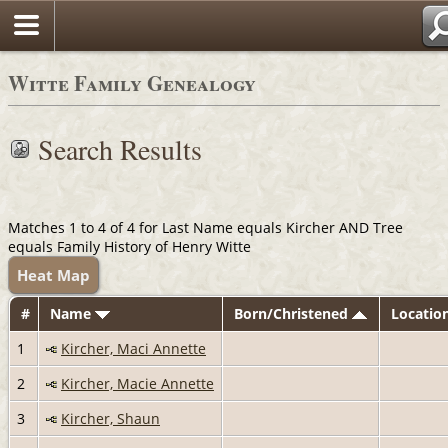
Witte Family Genealogy
Search Results
Matches 1 to 4 of 4 for Last Name equals Kircher AND Tree
equals Family History of Henry Witte
Heat Map
#
Name
Born/Christened
Locatio
1
Kircher, Maci Annette
2
Kircher, Macie Annette
3
Kircher, Shaun