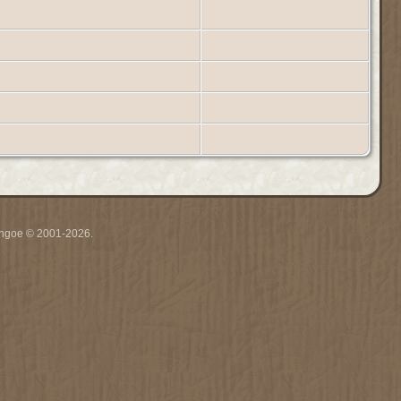
ythgoe © 2001-2026.