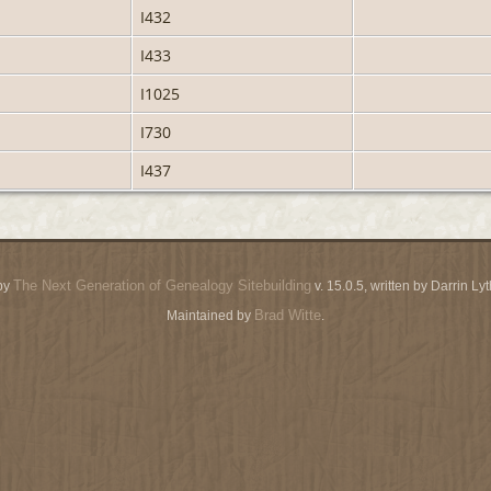
I432
I433
I1025
I730
I437
The Next Generation of Genealogy Sitebuilding
by
v. 15.0.5, written by Darrin L
Brad Witte
Maintained by
.