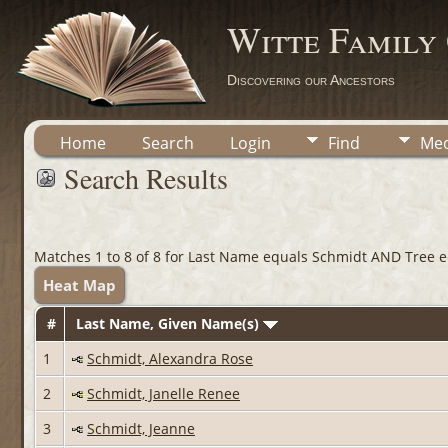
Witte Family
Discovering our Ancestors
Home
Search
Login
Find
Med
Search Results
Matches 1 to 8 of 8 for Last Name equals Schmidt AND Tree eq
Heat Map
#
Last Name, Given Name(s)
1
Schmidt, Alexandra Rose
2
Schmidt, Janelle Renee
3
Schmidt, Jeanne