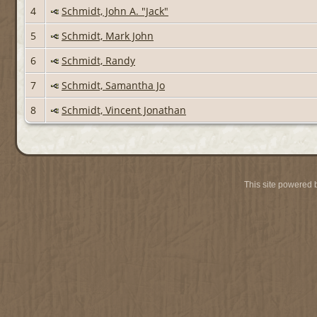
4
Schmidt, John A. "Jack"
5
Schmidt, Mark John
6
Schmidt, Randy
7
Schmidt, Samantha Jo
8
Schmidt, Vincent Jonathan
This site powered 