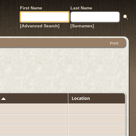
First Name
Last Name
[Advanced Search]
[Surnames]
Print
d
Location