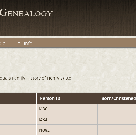
 Genealogy
ia
Info
uals Family History of Henry Witte
Person ID
Born/Christene
I436
I434
I1082