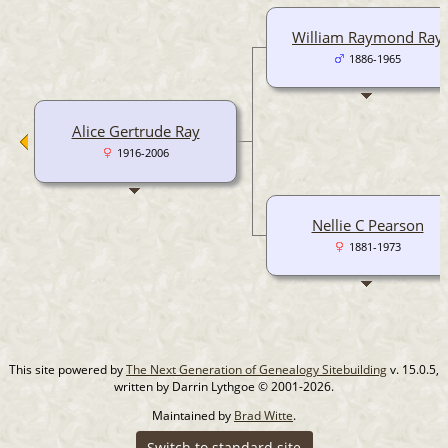
William Raymond Ray
1886-1965
Alice Gertrude Ray
1916-2006
Nellie C Pearson
1881-1973
This site powered by
The Next Generation of Genealogy Sitebuilding
v. 15.0.5,
written by Darrin Lythgoe © 2001-2026.
Maintained by
Brad Witte
.
Switch to standard site