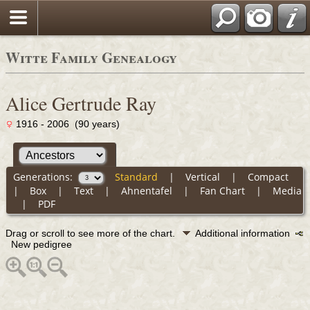
Witte Family Genealogy
Alice Gertrude Ray
1916 - 2006 (90 years)
Generations:
Standard
|
Vertical
|
Compact
|
Box
|
Text
|
Ahnentafel
|
Fan Chart
|
Media
|
PDF
Drag or scroll to see more of the chart.
Additional information
New pedigree