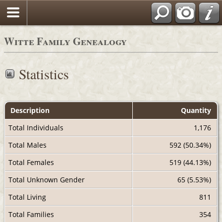
Witte Family Genealogy
Statistics
Description
Quantity
Total Individuals
1,176
Total Males
592 (50.34%)
Total Females
519 (44.13%)
Total Unknown Gender
65 (5.53%)
Total Living
811
Total Families
354