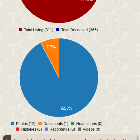
Total Living (811)
Total Deceased (365)
0
7.7%
92.3%
Photos (12)
Documents (1)
Headstones (0)
0
Histories (0)
Recordings (0)
Videos (0)
1