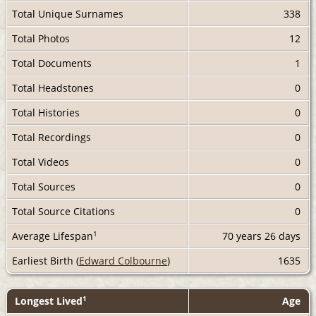
Total Unique Surnames
338
Total Photos
12
Total Documents
1
Total Headstones
0
Total Histories
0
Total Recordings
0
Total Videos
0
Total Sources
0
Total Source Citations
0
1
Average Lifespan
70 years
26 days
Earliest Birth (
Edward Colbourne
)
1635
1
Longest Lived
Age