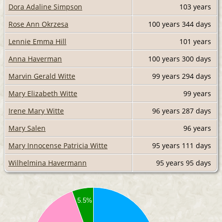
Dora Adaline Simpson
103 years
Rose Ann Okrzesa
100 years
344 days
Lennie Emma Hill
101 years
Anna Haverman
100 years
300 days
Marvin Gerald Witte
99 years
294 days
Mary Elizabeth Witte
99 years
Irene Mary Witte
96 years
287 days
Mary Salen
96 years
Mary Innocense Patricia Witte
95 years
111 days
Wilhelmina Havermann
95 years
95 days
5.5%