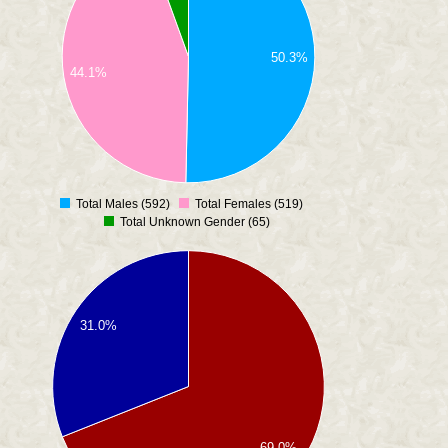
50.3%
44.1%
Total Males (592)
Total Females (519)
0
Total Unknown Gender (65)
31.0%
69.0%