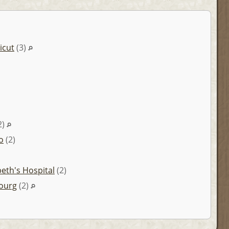
icut
(3)
2)
o
(2)
abeth's Hospital
(2)
ourg
(2)