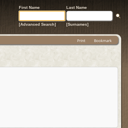
First Name
Last Name
[Advanced Search]
[Surnames]
Print
Bookmark