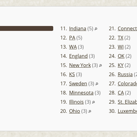
11.
Indiana
(5)
21.
Connect
12.
PA
(5)
22.
TX
(2)
13.
WA
(3)
23.
WI
(2)
14.
England
(3)
24.
OK
(2)
15.
New York
(3)
25.
KY
(2)
16.
KS
(3)
26.
Russia
(
17.
Sweden
(3)
27.
Colorad
18.
Minnesota
(3)
28.
CA
(2)
19.
Illinois
(3)
29.
St. Eliz
20.
Ohio
(3)
30.
Luxemb