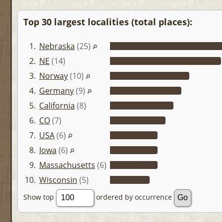
Top 30 largest localities (total places):
1.
Nebraska
(25)
2.
NE
(14)
3.
Norway
(10)
4.
Germany
(9)
5.
California
(8)
6.
CO
(7)
7.
USA
(6)
8.
Iowa
(6)
9.
Massachusetts
(6)
10.
Wisconsin
(5)
Show top
ordered by occurrence