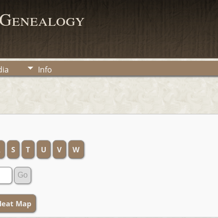
 Genealogy
ia
Info
R
S
T
U
V
W
Heat Map