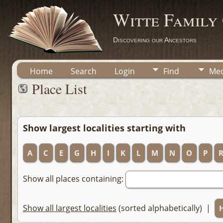
Witte Family
Discovering our Ancestors
Home
Search
Login
Find
Med
Place List
Show largest localities starting with
A
C
E
G
H
I
K
L
M
N
O
P
Show all places containing:
Show all largest localities
(sorted alphabetically) |