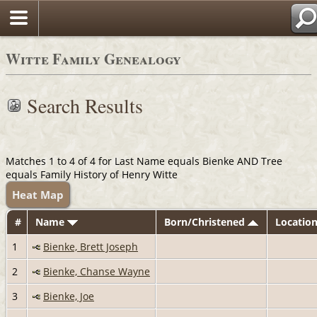
Witte Family Genealogy
Search Results
Matches 1 to 4 of 4 for Last Name equals Bienke AND Tree
equals Family History of Henry Witte
Heat Map
#
Name
Born/Christened
Locatio
1
Bienke, Brett Joseph
2
Bienke, Chanse Wayne
3
Bienke, Joe