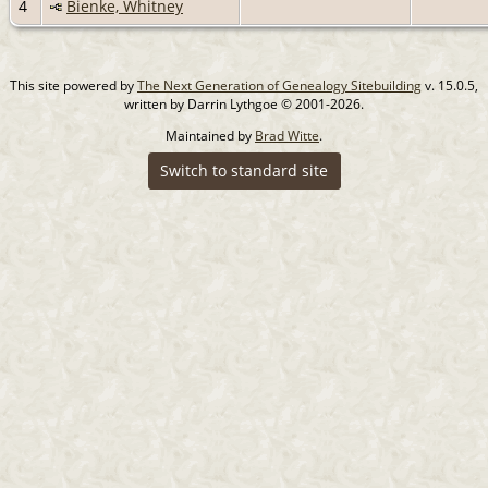
4
Bienke, Whitney
This site powered by
The Next Generation of Genealogy Sitebuilding
v. 15.0.5,
written by Darrin Lythgoe © 2001-2026.
Maintained by
Brad Witte
.
Switch to standard site