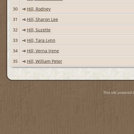
30
Hill, Rodney
31
Hill, Sharon Lee
32
Hill, Suzette
33
Hill, Tara Lynn
34
Hill, Verna Irene
35
Hill, William Peter
This site powered 