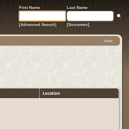
First Name
Last Name
[Advanced Search]
[Surnames]
Print
Location