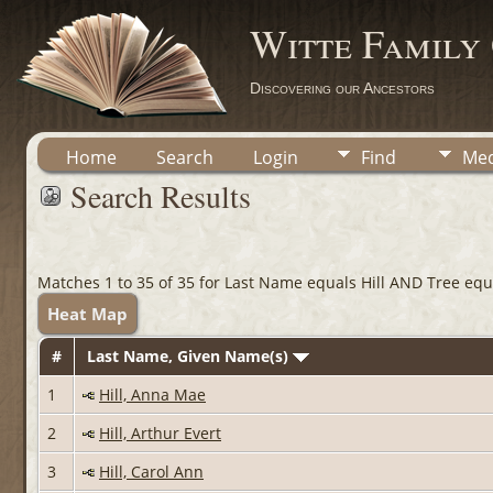
Witte Family
Discovering our Ancestors
Home
Search
Login
Find
Med
Search Results
Matches 1 to 35 of 35 for Last Name equals Hill AND Tree equa
Heat Map
#
Last Name, Given Name(s)
1
Hill, Anna Mae
2
Hill, Arthur Evert
3
Hill, Carol Ann