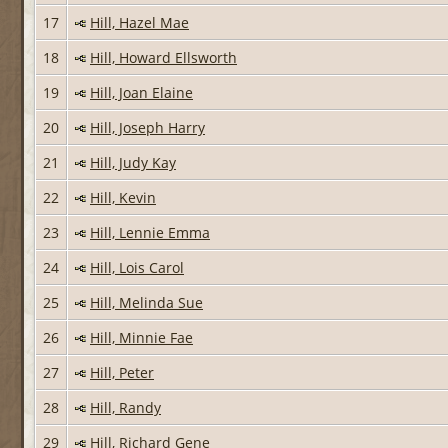
17
Hill, Hazel Mae
18
Hill, Howard Ellsworth
19
Hill, Joan Elaine
20
Hill, Joseph Harry
21
Hill, Judy Kay
22
Hill, Kevin
23
Hill, Lennie Emma
24
Hill, Lois Carol
25
Hill, Melinda Sue
26
Hill, Minnie Fae
27
Hill, Peter
28
Hill, Randy
29
Hill, Richard Gene