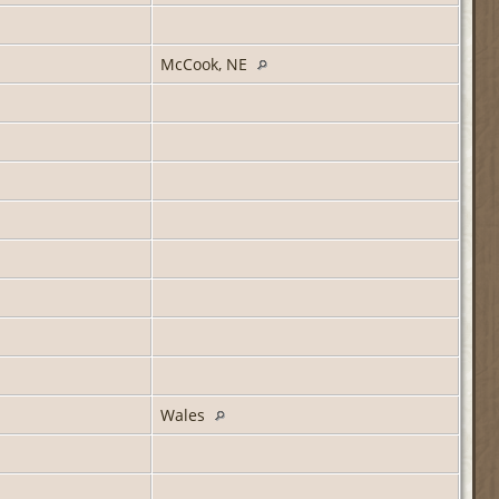
McCook, NE
Wales