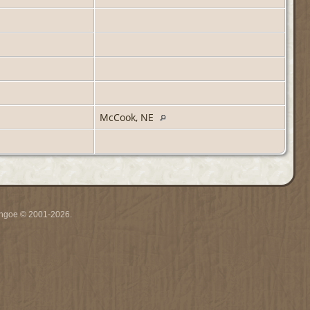
McCook, NE
ythgoe © 2001-2026.