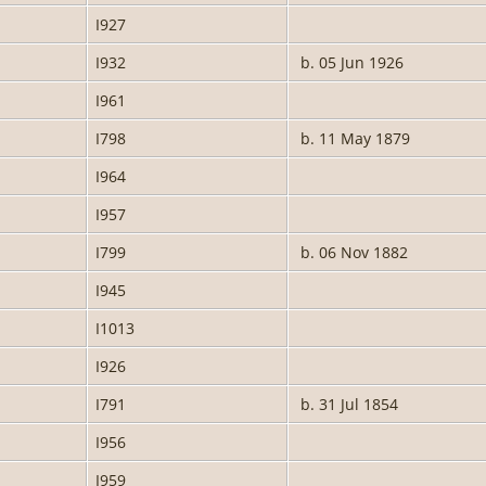
I927
I932
b. 05 Jun 1926
I961
I798
b. 11 May 1879
I964
I957
I799
b. 06 Nov 1882
I945
I1013
I926
I791
b. 31 Jul 1854
I956
I959