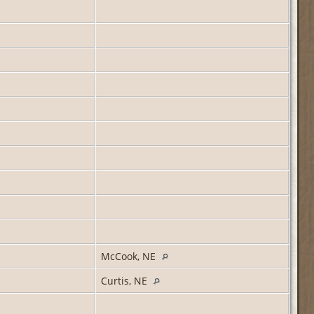
McCook, NE
Curtis, NE