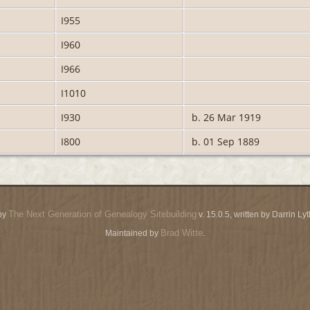
I955
I960
I966
I1010
I930
b. 26 Mar 1919
I800
b. 01 Sep 1889
The Next Generation of Genealogy Sitebuilding
by
v. 15.0.5, written by Darrin L
Brad Witte
Maintained by
.