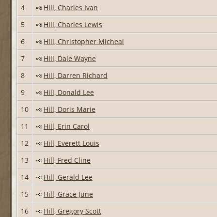
4
Hill, Charles Ivan
5
Hill, Charles Lewis
6
Hill, Christopher Micheal
7
Hill, Dale Wayne
8
Hill, Darren Richard
9
Hill, Donald Lee
10
Hill, Doris Marie
11
Hill, Erin Carol
12
Hill, Everett Louis
13
Hill, Fred Cline
14
Hill, Gerald Lee
15
Hill, Grace June
16
Hill, Gregory Scott