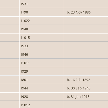
I931
I790
b. 23 Nov 1886
I1022
I948
I1015
I933
I946
I1011
I929
I801
b. 16 Feb 1892
I944
b. 30 Sep 1940
I928
b. 31 Jan 1915
I1012