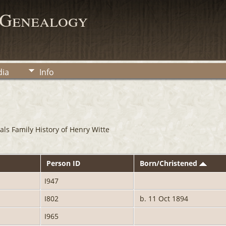
 Genealogy
ia
Info
ls Family History of Henry Witte
Person ID
Born/Christened
I947
I802
b. 11 Oct 1894
I965