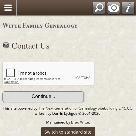
Witte Family Genealogy
Contact Us
This site powered by
The Next Generation of Genealogy Sitebuilding
v. 15.0.5,
written by Darrin Lythgoe © 2001-2026.
Maintained by
Brad Witte
.
Switch to standard site