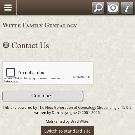
Witte Family Genealogy
Contact Us
This site powered by
The Next Generation of Genealogy Sitebuilding
v. 15.0.5,
written by Darrin Lythgoe © 2001-2026.
Maintained by
Brad Witte
.
Switch to standard site